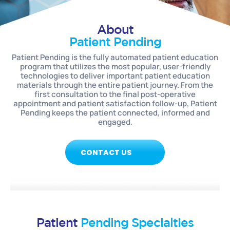
About
Patient Pending
Patient Pending is the fully automated patient education
program that utilizes the most popular, user-friendly
technologies to deliver important patient education
materials through the entire patient journey. From the
first consultation to the final post-operative
appointment and patient satisfaction follow-up, Patient
Pending keeps the patient connected, informed and
engaged.
CONTACT US
Patient
Pending Specialties