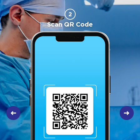
2
Scan QR Code