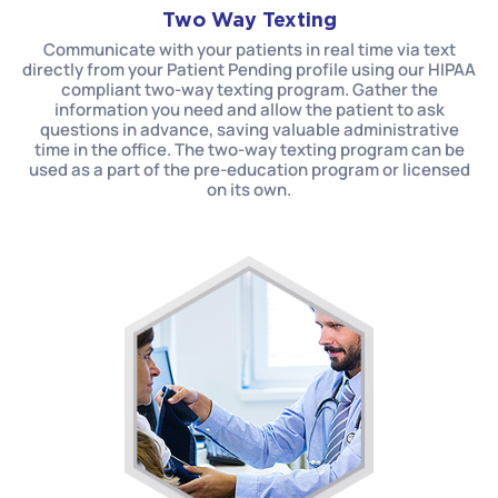
Two Way Texting
Communicate with your patients in real time via text
directly from your Patient Pending profile using our HIPAA
compliant two-way texting program. Gather the
information you need and allow the patient to ask
questions in advance, saving valuable administrative
time in the office. The two-way texting program can be
used as a part of the pre-education program or licensed
on its own.