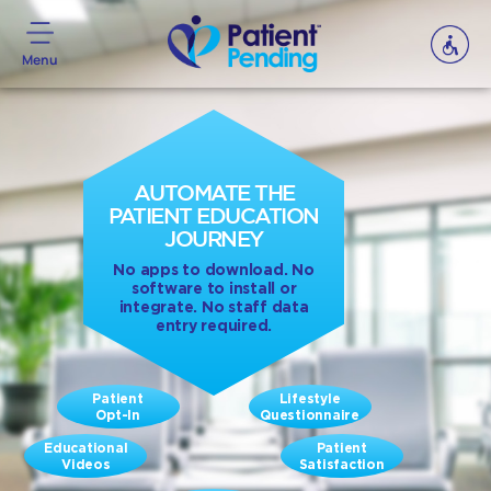
Menu
AUTOMATE THE
PATIENT EDUCATION
JOURNEY
No apps to download. No
software to install or
integrate. No staff data
entry required.
Patient
Lifestyle
Opt-In
Questionnaire
Educational
Patient
Videos
Satisfaction