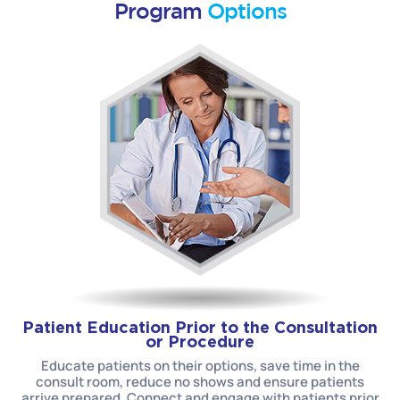
Program
Options
Patient Education Prior to the Consultation
or Procedure
Educate patients on their options, save time in the
consult room, reduce no shows and ensure patients
arrive prepared. Connect and engage with patients prior