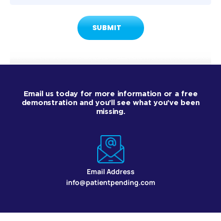
Email us today for more information or a free
demonstration and you’ll see what you’ve been
missing.
Email Address
info@patientpending.com