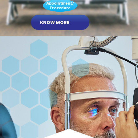
Appointment/
Procedure
KNOW MORE