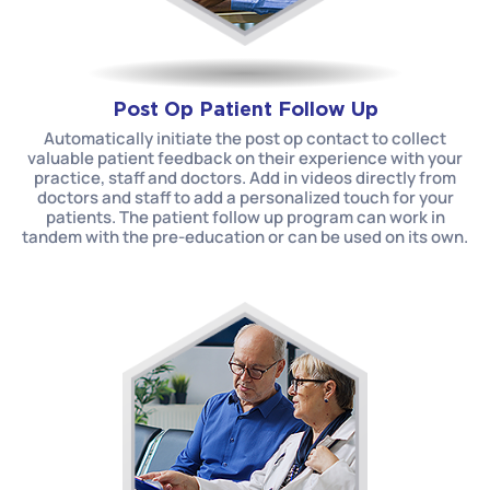
Post Op Patient Follow Up
Automatically initiate the post op contact to collect
valuable patient feedback on their experience with your
practice, staff and doctors. Add in videos directly from
doctors and staff to add a personalized touch for your
patients. The patient follow up program can work in
tandem with the pre-education or can be used on its own.