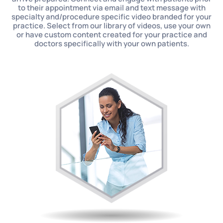
to their appointment via email and text message with
specialty and/procedure specific video branded for your
practice. Select from our library of videos, use your own
or have custom content created for your practice and
doctors specifically with your own patients.