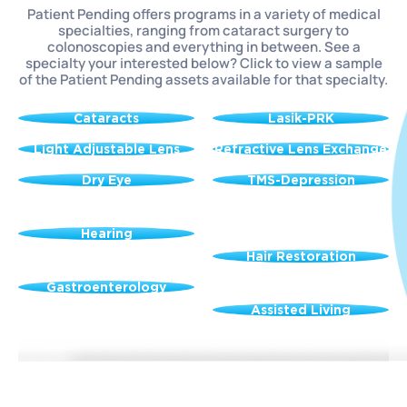
Patient Pending offers programs in a variety of medical
specialties, ranging from cataract surgery to
colonoscopies and everything in between. See a
specialty your interested below? Click to view a sample
of the Patient Pending assets available for that specialty.
Cataracts
Lasik-PRK
Light Adjustable Lens
Refractive Lens Exchange
Dry Eye
TMS-Depression
Hearing
Hair Restoration
Gastroenterology
Assisted Living