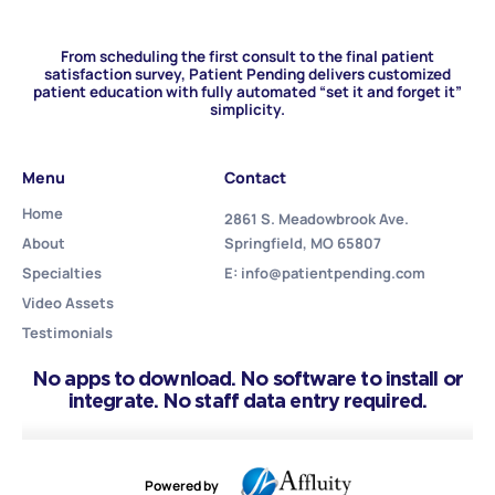
From scheduling the first consult to the final patient
satisfaction survey, Patient Pending delivers customized
patient education with fully automated “set it and forget it”
simplicity.
Menu
Contact
Home
2861 S. Meadowbrook Ave.
About
Springfield, MO 65807
Specialties
E: info@patientpending.com
Video Assets
Testimonials
No apps to download. No software to install or
integrate. No staff data entry required.
Powered by