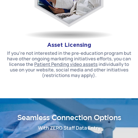
Asset Licensing
If you’re not interested in the pre-education program but
have other ongoing marketing initiatives efforts, you can
license the
Patient Pending video assets
individually to
use on your website, social media and other initiatives
(restrictions may apply).
Seamless Connection Options
With ZERO Staff Data Entry