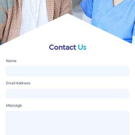
Contact
Us
Name
Email Address
Message