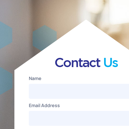
Contact
Us
Name
Email Address