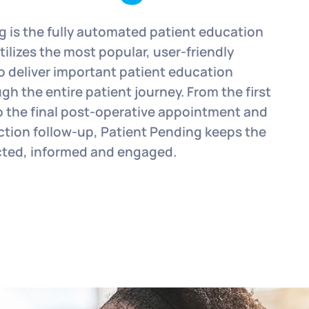
g is the fully automated patient education
ilizes the most popular, user-friendly
o deliver important patient education
gh the entire patient journey. From the first
o the final post-operative appointment and
action follow-up, Patient Pending keeps the
cted, informed and engaged.