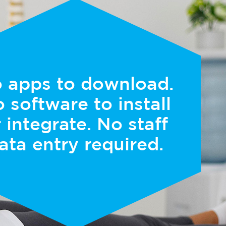
 apps to download.
 software to install
 integrate. No staff
ata entry required.