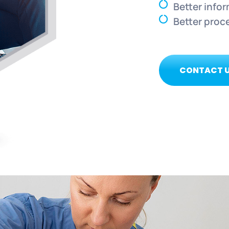
Better info
Better proc
CONTACT 