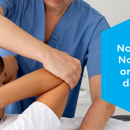
No
No
or
d