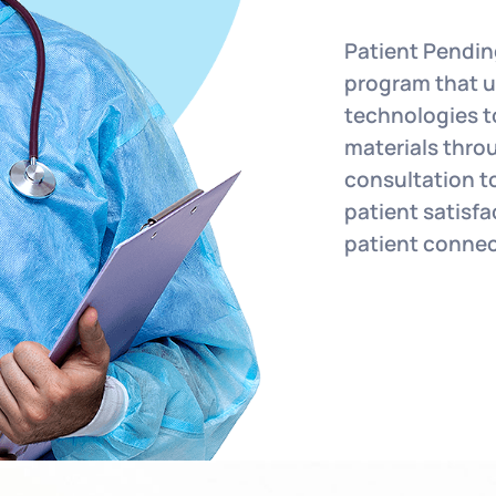
Patient Pendin
program that ut
technologies t
materials throu
consultation t
patient satisf
patient conne