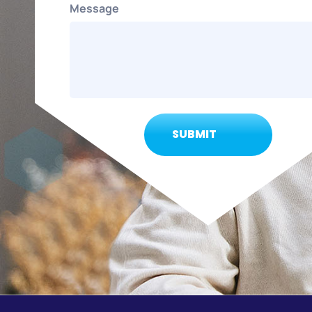
Message