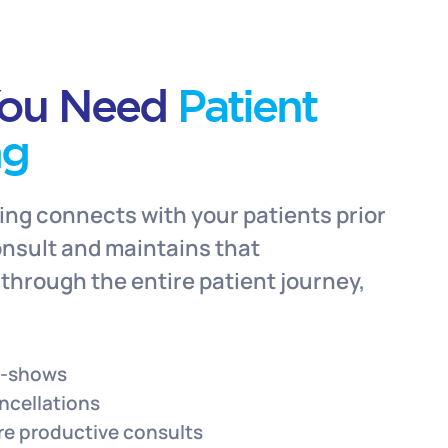
ou Need
Patient
ng
ing connects with your patients prior
consult and maintains that
hrough the entire patient journey,
o-shows
ncellations
re productive consults