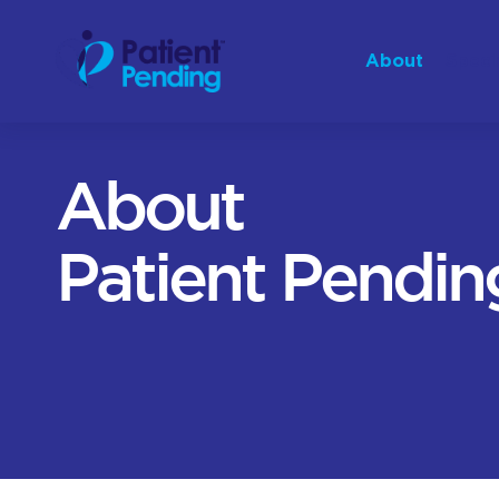
About
Speci
About
Patient Pendin