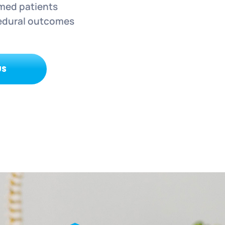
rmed patients
edural outcomes
US