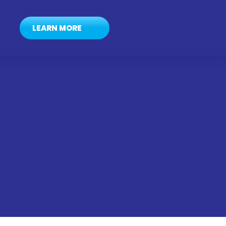
LEARN MORE