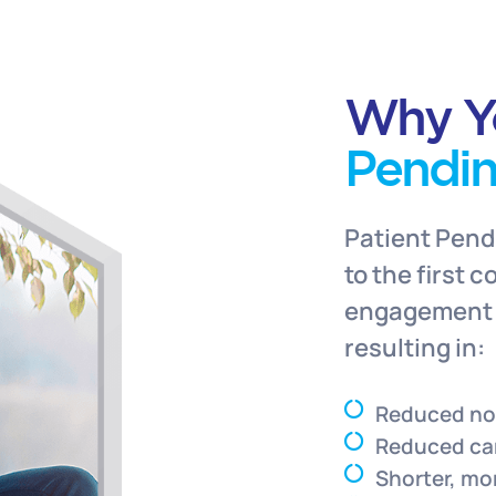
Why Y
Pendi
Patient Pend
to the first 
engagement t
resulting in:
Reduced n
Reduced ca
Shorter, mo