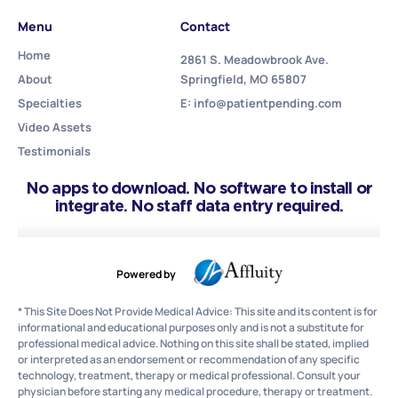
Menu
Contact
Home
2861 S. Meadowbrook Ave.
About
Springfield, MO 65807
Specialties
E: info@patientpending.com
Video Assets
Testimonials
No apps to download. No software to install or
integrate. No staff data entry required.
Powered by
* This Site Does Not Provide Medical Advice: This site and its content is for
informational and educational purposes only and is not a substitute for
professional medical advice. Nothing on this site shall be stated, implied
or interpreted as an endorsement or recommendation of any specific
technology, treatment, therapy or medical professional. Consult your
physician before starting any medical procedure, therapy or treatment.