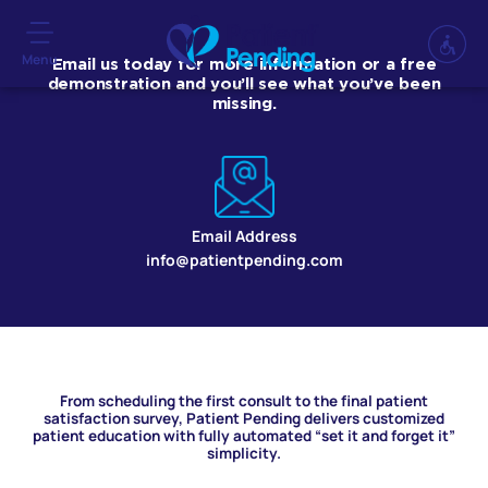
Menu
Email us today for more information or a free
demonstration and you’ll see what you’ve been
missing.
Email Address
info@patientpending.com
From scheduling the first consult to the final patient
satisfaction survey, Patient Pending delivers customized
patient education with fully automated “set it and forget it”
simplicity.