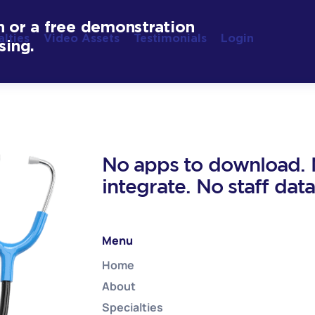
n or a free demonstration
alties
Video Assets
Testimonials
Login
sing.
No apps to download. N
integrate. No staff dat
Menu
Home
About
Specialties