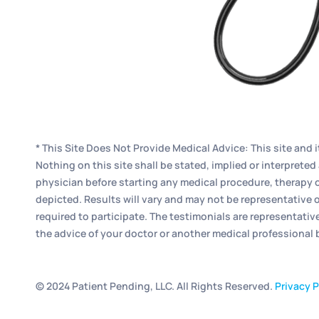
* This Site Does Not Provide Medical Advice: This site and 
Nothing on this site shall be stated, implied or interpret
physician before starting any medical procedure, therapy o
depicted. Results will vary and may not be representative o
required to participate. The testimonials are representativ
the advice of your doctor or another medical professional
© 2024 Patient Pending, LLC. All Rights Reserved.
Privacy P