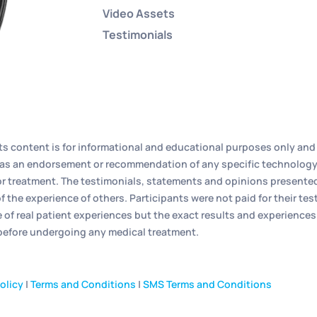
Video Assets
Testimonials
its content is for informational and educational purposes only and 
ed as an endorsement or recommendation of any specific technology
r treatment. The testimonials, statements and opinions presented o
f the experience of others. Participants were not paid for their t
e of real patient experiences but the exact results and experiences
 before undergoing any medical treatment.
olicy
|
Terms and Conditions
|
SMS Terms and Conditions