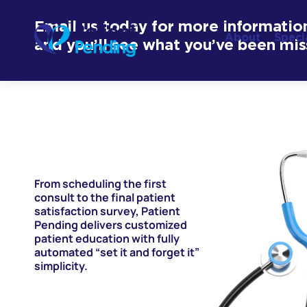
Email us today for more informatio
About
Speci
and you’ll see what you’ve been mis
From scheduling the first
consult to the final patient
satisfaction survey, Patient
Pending delivers customized
patient education with fully
automated “set it and forget it”
simplicity.