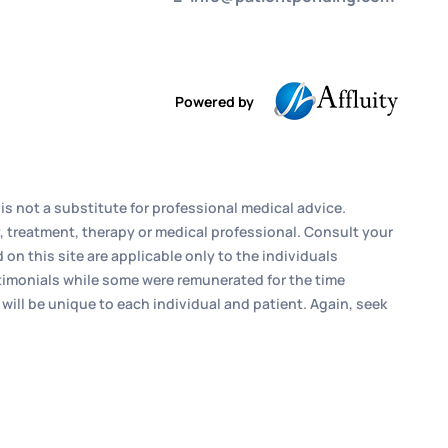
Powered by
is not a substitute for professional medical advice.
, treatment, therapy or medical professional. Consult your
n this site are applicable only to the individuals
estimonials while some were remunerated for the time
 will be unique to each individual and patient. Again, seek