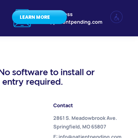
Email Address
LEARN MORE
info@patientpending.com
o software to install or
a entry required.
Contact
2861 S. Meadowbrook Ave.
Springfield, MO 65807
E: info@patientpending.com