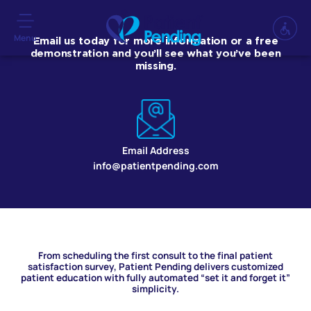
Menu
Email us today for more information or a free
demonstration and you’ll see what you’ve been
missing.
Email Address
info@patientpending.com
From scheduling the first consult to the final patient
satisfaction survey, Patient Pending delivers customized
patient education with fully automated “set it and forget it”
simplicity.