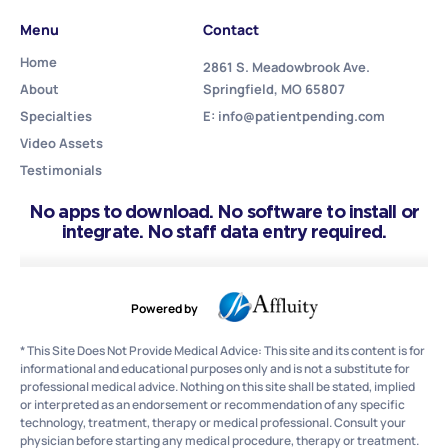
Menu
Contact
Home
2861 S. Meadowbrook Ave.
About
Springfield, MO 65807
Specialties
E: info@patientpending.com
Video Assets
Testimonials
No apps to download. No software to install or
integrate. No staff data entry required.
Powered by
* This Site Does Not Provide Medical Advice: This site and its content is for
informational and educational purposes only and is not a substitute for
professional medical advice. Nothing on this site shall be stated, implied
or interpreted as an endorsement or recommendation of any specific
technology, treatment, therapy or medical professional. Consult your
physician before starting any medical procedure, therapy or treatment.