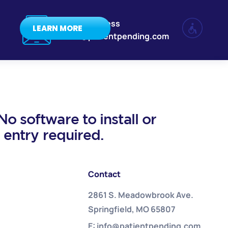
Email Address
LEARN MORE
info@patientpending.com
o software to install or
a entry required.
Contact
2861 S. Meadowbrook Ave.
Springfield, MO 65807
E: info@patientpending.com