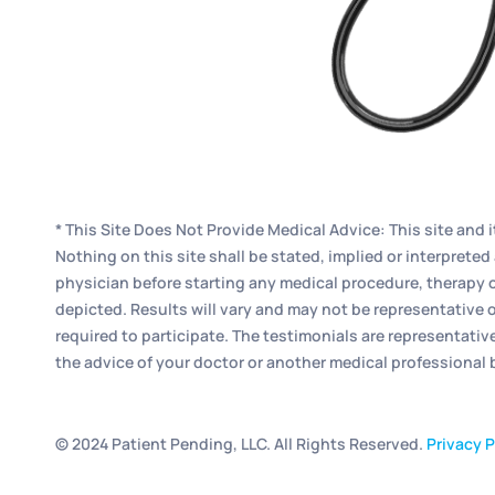
* This Site Does Not Provide Medical Advice: This site and 
Nothing on this site shall be stated, implied or interpret
physician before starting any medical procedure, therapy o
depicted. Results will vary and may not be representative o
required to participate. The testimonials are representativ
the advice of your doctor or another medical professional
© 2024 Patient Pending, LLC. All Rights Reserved.
Privacy P