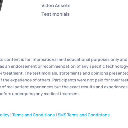
Video Assets
Testimonials
its content is for informational and educational purposes only and 
ed as an endorsement or recommendation of any specific technology
r treatment. The testimonials, statements and opinions presented o
f the experience of others. Participants were not paid for their t
e of real patient experiences but the exact results and experiences
 before undergoing any medical treatment.
olicy
|
Terms and Conditions
|
SMS Terms and Conditions