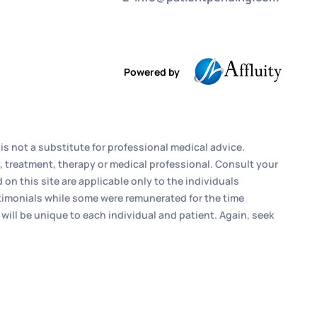
Powered by
is not a substitute for professional medical advice.
, treatment, therapy or medical professional. Consult your
n this site are applicable only to the individuals
estimonials while some were remunerated for the time
 will be unique to each individual and patient. Again, seek