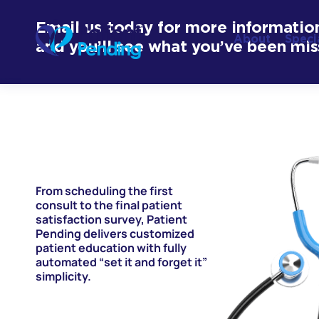
Email us today for more informatio
About
Speci
and you’ll see what you’ve been mis
From scheduling the first
consult to the final patient
satisfaction survey, Patient
Pending delivers customized
patient education with fully
automated “set it and forget it”
simplicity.