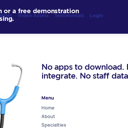
n or a free demonstration
alties
Video Assets
Testimonials
Login
sing.
No apps to download. N
integrate. No staff dat
Menu
Home
About
Specialties