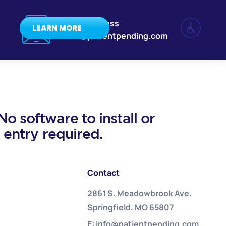
Email Address
LEARN MORE
info@patientpending.com
o software to install or
a entry required.
Contact
2861 S. Meadowbrook Ave.
Springfield, MO 65807
E: info@patientpending.com