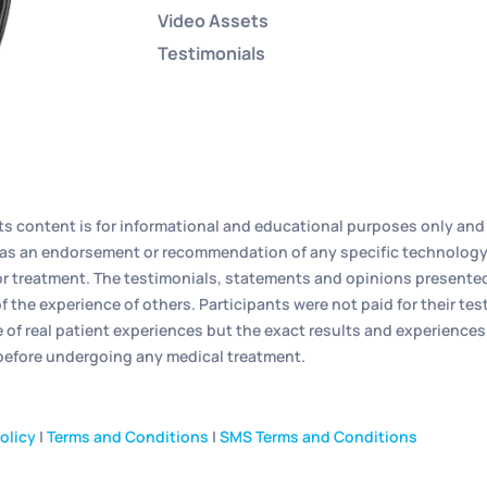
Video Assets
Testimonials
its content is for informational and educational purposes only and 
ed as an endorsement or recommendation of any specific technology
r treatment. The testimonials, statements and opinions presented o
f the experience of others. Participants were not paid for their t
e of real patient experiences but the exact results and experiences
 before undergoing any medical treatment.
olicy
|
Terms and Conditions
|
SMS Terms and Conditions