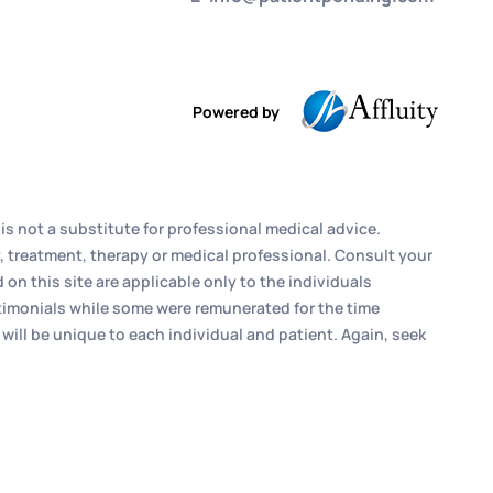
Powered by
is not a substitute for professional medical advice.
, treatment, therapy or medical professional. Consult your
n this site are applicable only to the individuals
estimonials while some were remunerated for the time
 will be unique to each individual and patient. Again, seek