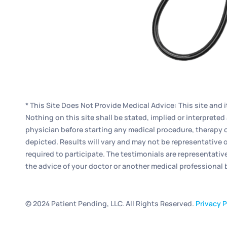
* This Site Does Not Provide Medical Advice: This site and 
Nothing on this site shall be stated, implied or interpret
physician before starting any medical procedure, therapy o
depicted. Results will vary and may not be representative o
required to participate. The testimonials are representativ
the advice of your doctor or another medical professional
© 2024 Patient Pending, LLC. All Rights Reserved.
Privacy P