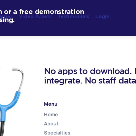
n or a free demonstration
alties
Video Assets
Testimonials
Login
sing.
No apps to download. N
integrate. No staff dat
Menu
Home
About
Specialties