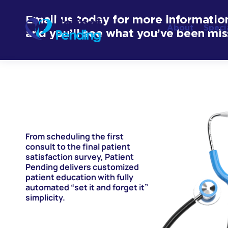
Email us today for more informatio
About
Speci
and you’ll see what you’ve been mis
From scheduling the first
consult to the final patient
satisfaction survey, Patient
Pending delivers customized
patient education with fully
automated “set it and forget it”
simplicity.