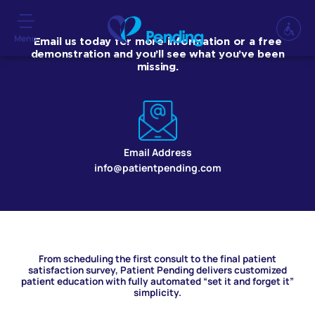
Menu
Email us today for more information or a free
demonstration and you’ll see what you’ve been
missing.
Email Address
info@patientpending.com
From scheduling the first consult to the final patient
satisfaction survey, Patient Pending delivers customized
patient education with fully automated “set it and forget it”
simplicity.