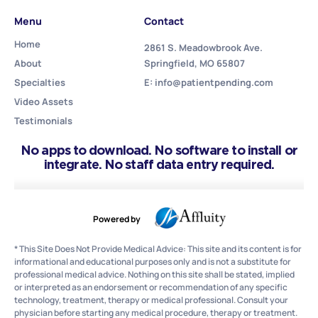
Menu
Contact
Home
2861 S. Meadowbrook Ave.
About
Springfield, MO 65807
Specialties
E: info@patientpending.com
Video Assets
Testimonials
No apps to download. No software to install or
integrate. No staff data entry required.
Powered by
* This Site Does Not Provide Medical Advice: This site and its content is for
informational and educational purposes only and is not a substitute for
professional medical advice. Nothing on this site shall be stated, implied
or interpreted as an endorsement or recommendation of any specific
technology, treatment, therapy or medical professional. Consult your
physician before starting any medical procedure, therapy or treatment.