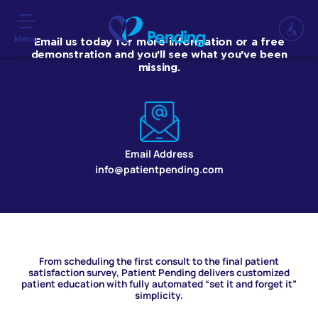
Menu
Email us today for more information or a free
demonstration and you’ll see what you’ve been
missing.
Email Address
info@patientpending.com
From scheduling the first consult to the final patient
satisfaction survey, Patient Pending delivers customized
patient education with fully automated “set it and forget it”
simplicity.