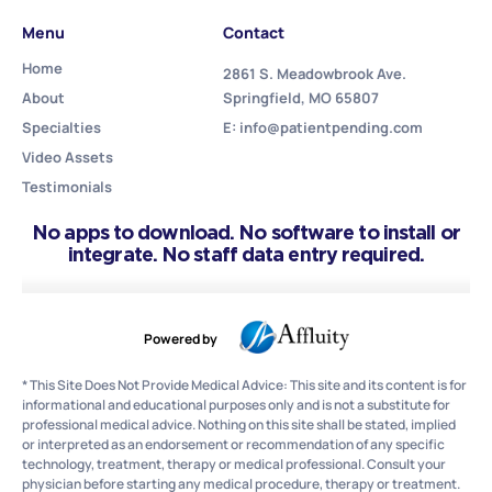
Menu
Contact
Home
2861 S. Meadowbrook Ave.
About
Springfield, MO 65807
Specialties
E: info@patientpending.com
Video Assets
Testimonials
No apps to download. No software to install or
integrate. No staff data entry required.
Powered by
* This Site Does Not Provide Medical Advice: This site and its content is for
informational and educational purposes only and is not a substitute for
professional medical advice. Nothing on this site shall be stated, implied
or interpreted as an endorsement or recommendation of any specific
technology, treatment, therapy or medical professional. Consult your
physician before starting any medical procedure, therapy or treatment.