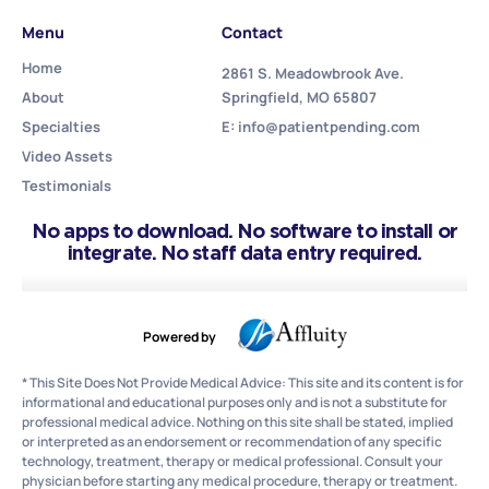
Menu
Contact
Home
2861 S. Meadowbrook Ave.
About
Springfield, MO 65807
Specialties
E: info@patientpending.com
Video Assets
Testimonials
No apps to download. No software to install or
integrate. No staff data entry required.
Powered by
* This Site Does Not Provide Medical Advice: This site and its content is for
informational and educational purposes only and is not a substitute for
professional medical advice. Nothing on this site shall be stated, implied
or interpreted as an endorsement or recommendation of any specific
technology, treatment, therapy or medical professional. Consult your
physician before starting any medical procedure, therapy or treatment.