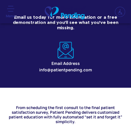
Menu
Email us today for more information or a free
demonstration and you’ll see what you’ve been
missing.
Email Address
info@patientpending.com
From scheduling the first consult to the final patient
satisfaction survey, Patient Pending delivers customized
patient education with fully automated “set it and forget it”
simplicity.