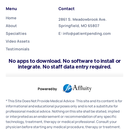
Menu
Contact
Home
2861 S. Meadowbrook Ave.
About
Springfield, MO 65807
Specialties
E: info@patientpending.com
Video Assets
Testimonials
No apps to download. No software to install or
integrate. No staff data entry required.
Powered by
* This Site Does Not Provide Medical Advice: This site and its content is for
informational and educational purposes only and is not a substitute for
professional medical advice. Nothing on this site shall be stated, implied
or interpreted as an endorsement or recommendation of any specific
technology, treatment, therapy or medical professional. Consult your
physician before starting any medical procedure, therapy or treatment.