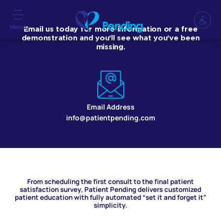
Menu
Email us today for more information or a free
demonstration and you’ll see what you’ve been
missing.
Email Address
info@patientpending.com
From scheduling the first consult to the final patient
satisfaction survey, Patient Pending delivers customized
patient education with fully automated “set it and forget it”
simplicity.