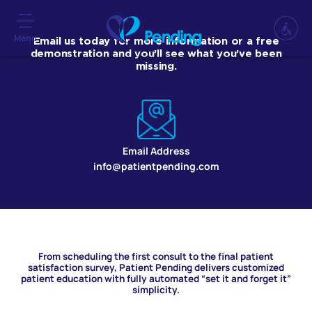
Menu
Email us today for more information or a free
demonstration and you’ll see what you’ve been
missing.
Email Address
info@patientpending.com
From scheduling the first consult to the final patient
satisfaction survey, Patient Pending delivers customized
patient education with fully automated “set it and forget it”
simplicity.