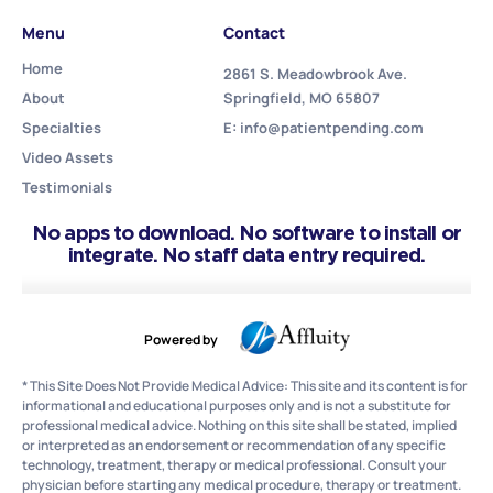
Menu
Contact
Home
2861 S. Meadowbrook Ave.
About
Springfield, MO 65807
Specialties
E: info@patientpending.com
Video Assets
Testimonials
No apps to download. No software to install or
integrate. No staff data entry required.
Powered by
* This Site Does Not Provide Medical Advice: This site and its content is for
informational and educational purposes only and is not a substitute for
professional medical advice. Nothing on this site shall be stated, implied
or interpreted as an endorsement or recommendation of any specific
technology, treatment, therapy or medical professional. Consult your
physician before starting any medical procedure, therapy or treatment.