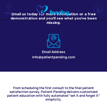
Menu
Email us today for more information or a free
demonstration and you’ll see what you’ve been
missing.
Email Address
info@patientpending.com
From scheduling the first consult to the final patient
satisfaction survey, Patient Pending delivers customized
patient education with fully automated “set it and forget it”
simplicity.