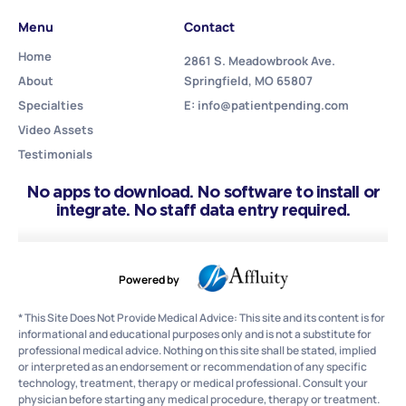
Menu
Contact
Home
2861 S. Meadowbrook Ave.
About
Springfield, MO 65807
Specialties
E: info@patientpending.com
Video Assets
Testimonials
No apps to download. No software to install or
integrate. No staff data entry required.
Powered by
* This Site Does Not Provide Medical Advice: This site and its content is for
informational and educational purposes only and is not a substitute for
professional medical advice. Nothing on this site shall be stated, implied
or interpreted as an endorsement or recommendation of any specific
technology, treatment, therapy or medical professional. Consult your
physician before starting any medical procedure, therapy or treatment.