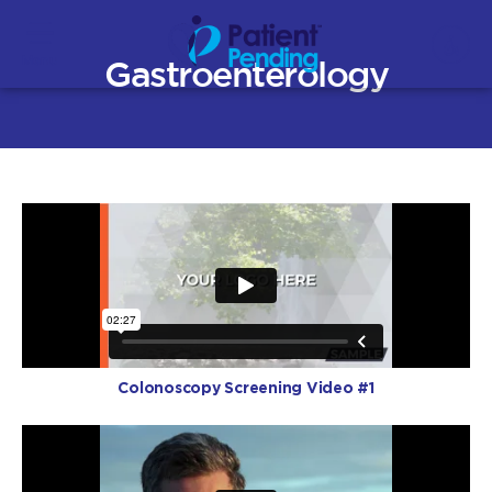
Menu
Gastroenterology
Colonoscopy Screening Video #1