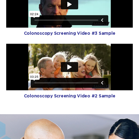
Colonoscopy Screening Video #3 Sample
Colonoscopy Screening Video #2 Sample