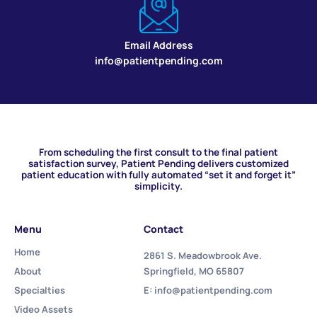
Email Address
info@patientpending.com
From scheduling the first consult to the final patient
satisfaction survey, Patient Pending delivers customized
patient education with fully automated “set it and forget it”
simplicity.
Menu
Contact
Home
2861 S. Meadowbrook Ave.
About
Springfield, MO 65807
Specialties
E: info@patientpending.com
Video Assets