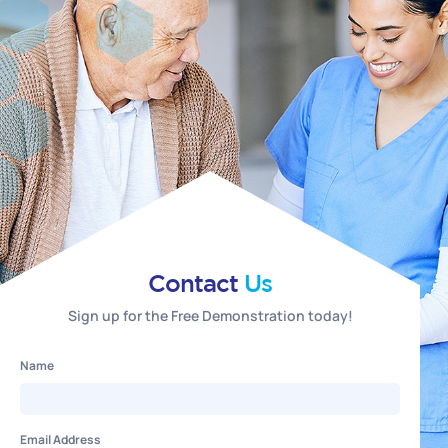
Contact
Us
Sign up for the Free Demonstration today!
Name
Email Address