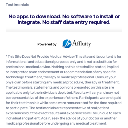
Testimonials
No apps to download. No software to install or
integrate. No staff data entry required.
Powered by
* This Site Does Not Provide Medical Advice: This site and its content is for
informational and educational purposes only and is not a substitute for
professional medical advice. Nothing on this site shall be stated, implied
or interpreted as an endorsement or recommendation of any specific
technology, treatment, therapy or medical professional. Consult your
physician before starting any medical procedure, therapy or treatment.
The testimonials, statements and opinions presented on this site are
applicable only to the individuals depicted. Results will vary and may not
be representative of the experience of others. Participants were not paid
for their testimonials while some were remunerated for the time required
to participate. The testimonials are representative of real patient
experiences but the exact results and experiences will be unique to each
individual and patient. Again, seek the advice of your doctor or another
medical professional before undergoing any medical treatment.