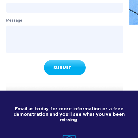
Message
Email us today for more information or a free
demonstration and you’ll see what you’ve been
missing.