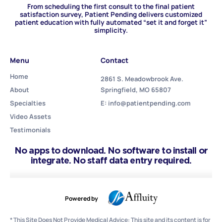
From scheduling the first consult to the final patient
satisfaction survey, Patient Pending delivers customized
patient education with fully automated “set it and forget it”
simplicity.
Menu
Contact
Home
2861 S. Meadowbrook Ave.
About
Springfield, MO 65807
Specialties
E: info@patientpending.com
Video Assets
Testimonials
No apps to download. No software to install or
integrate. No staff data entry required.
Powered by
* This Site Does Not Provide Medical Advice: This site and its content is for