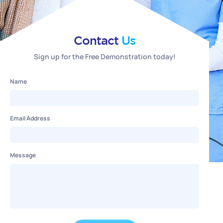
Contact
Us
Sign up for the Free Demonstration today!
Name
Email Address
Message