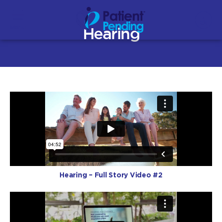
Menu
Hearing
Hearing – Full Story Video #2