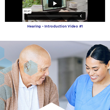
Hearing – Introduction Video #1