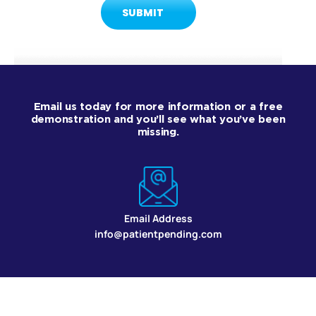
Email us today for more information or a free
demonstration and you’ll see what you’ve been
missing.
Email Address
info@patientpending.com